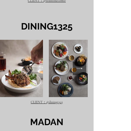
CLIENT：@redstonecoffee
​DINING1325
CLIENT：@dining1325
​MADAN