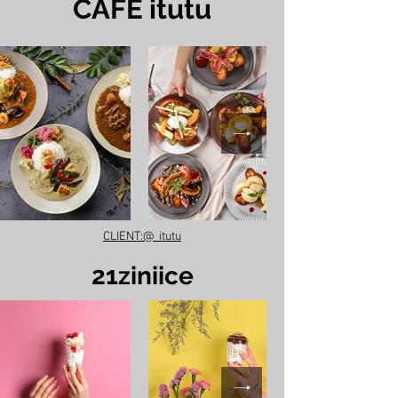
​CAFE itutu
CLIENT:@_itutu
​21ziniice