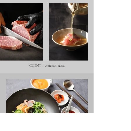
CLIENT：@madan_sakai