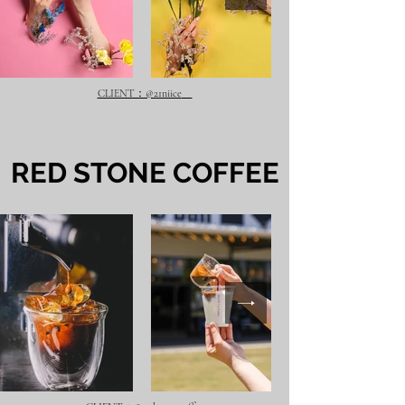
CLIENT：@21niice
​RED STONE COFFEE