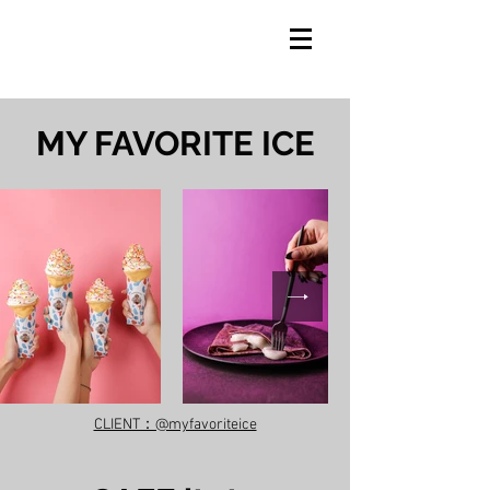
​MY FAVORITE ICE
CLIENT：@myfavoriteice